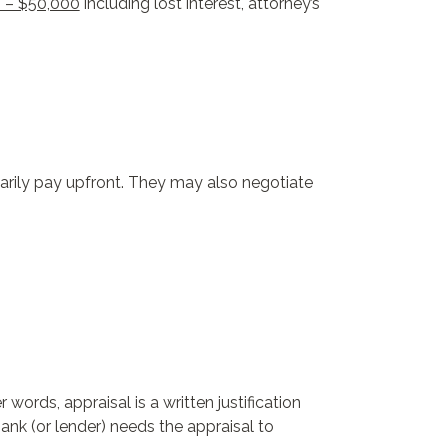
0 – $50,000
including lost interest, attorney’s
sarily pay upfront. They may also negotiate
words, appraisal is a written justification
ank (or lender) needs the appraisal to