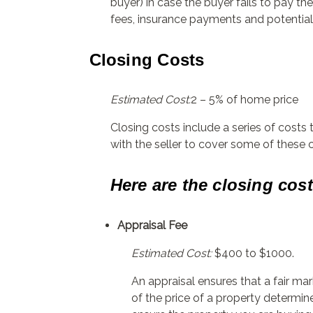
buyer) in case the buyer fails to pay t
fees, insurance payments and potential 
Closing Costs
Estimated Cost:
2 – 5% of home price
Closing costs include a series of costs
with the seller to cover some of these 
Here are the closing cos
Appraisal Fee
Estimated Cost:
$400 to $1000.
An appraisal ensures that a fair mark
of the price of a property determin