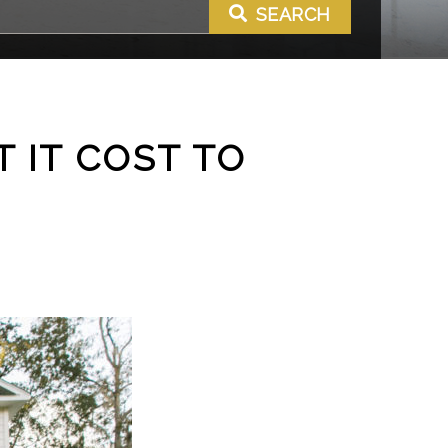
SEARCH
 IT COST TO