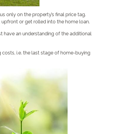
 only on the property’s final price tag.
 upfront or get rolled into the home loan.
st have an understanding of the additional
costs, i.e. the last stage of home-buying