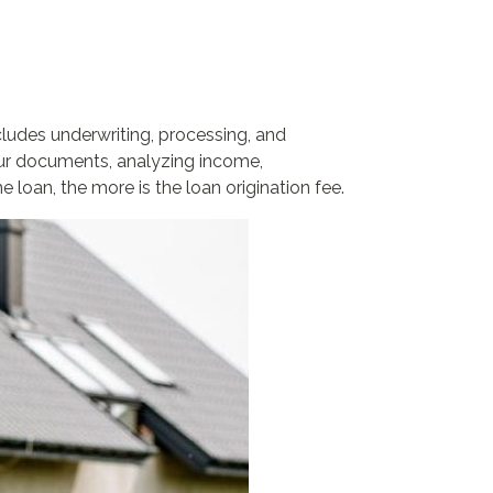
cludes underwriting, processing, and
your documents, analyzing income,
oan, the more is the loan origination fee.