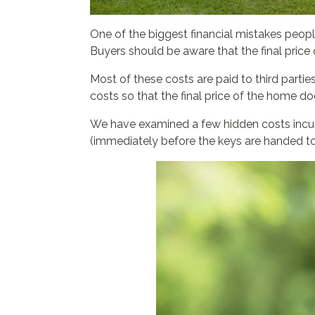
One of the biggest financial mistakes people
Buyers should be aware that the final price 
Most of these costs are paid to third parti
costs so that the final price of the home d
We have examined a few hidden costs incurre
(immediately before the keys are handed to