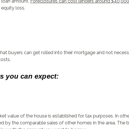
he loan amount.
Foreclosures can cost lenders around $40,00
equity loss.
 that buyers can get rolled into their mortgage and not neces
costs.
ts you can expect:
et value of the house is established for tax purposes. In other 
ed by the comparable sales of other homes in the area. The b