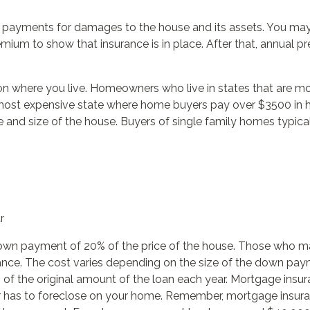
rs payments for damages to the house and its assets. You may
emium to show that insurance is in place. After that, annual
 where you live. Homeowners who live in states that are mor
 most expensive state where home buyers pay over $3500 in 
e and size of the house. Buyers of single family homes typi
r
own payment of 20% of the price of the house. Those who m
ance. The cost varies depending on the size of the down paym
of the original amount of the loan each year. Mortgage insura
er has to foreclose on your home. Remember, mortgage insura