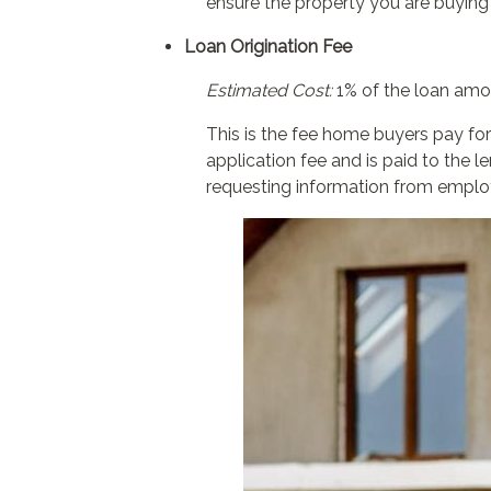
ensure the property you are buying
Loan Origination Fee
Estimated Cost:
1% of the loan amo
This is the fee home buyers pay for
application fee and is paid to the 
requesting information from employ