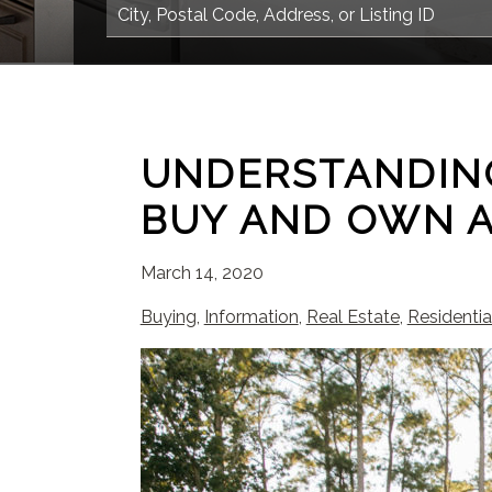
UNDERSTANDING
BUY AND OWN 
March 14, 2020
Buying
,
Information
,
Real Estate
,
Residentia