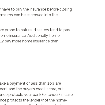
 have to buy the insurance before closing
 premiums can be escrowed into the
e prone to natural disasters tend to pay
home insurance. Additionally, home
cally pay more home insurance than
ake a payment of less than 20% are
ent and the buyer’s credit score, but
nce protects your bank (or lender) in case
nce protects the lender (not the home-