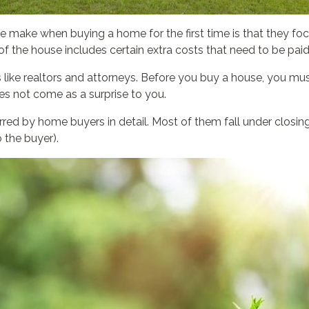
 make when buying a home for the first time is that they focus
of the house includes certain extra costs that need to be paid
es like realtors and attorneys. Before you buy a house, you mu
oes not come as a surprise to you.
d by home buyers in detail. Most of them fall under closing 
 the buyer).