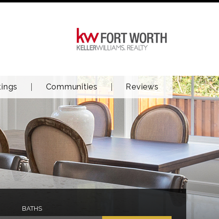
tings
Communities
Reviews
BATHS