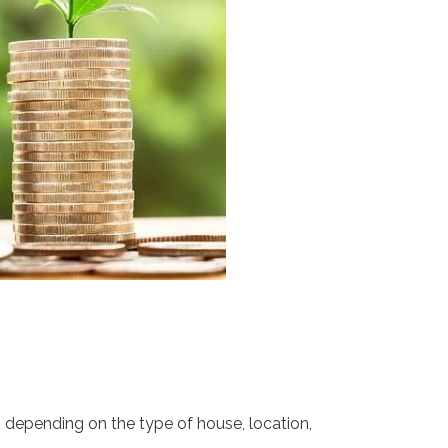
 depending on the type of house, location,