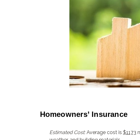
Homeowners’ Insurance
Estimated Cost:
Average cost is
$1173
n
weather, and building materials.