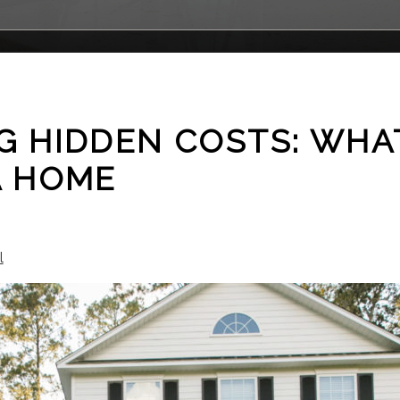
 HIDDEN COSTS: WHAT
A HOME
l