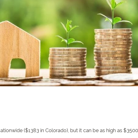
ationwide ($1383 in Colorado), but it can be as high as $3500