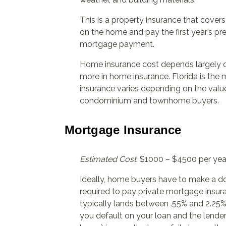
This is a property insurance that cove
on the home and pay the first year’s pr
mortgage payment.
Home insurance cost depends largely on
more in home insurance. Florida is the
insurance varies depending on the valu
condominium and townhome buyers.
Mortgage Insurance
Estimated Cost:
$1000 – $4500 per yea
Ideally, home buyers have to make a d
required to pay private mortgage insur
typically lands between .55% and 2.25% 
you default on your loan and the lend