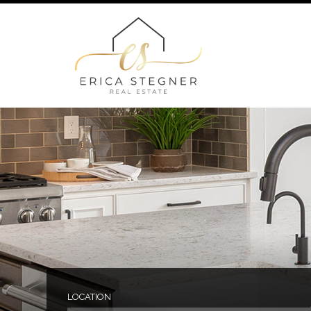
LOCATION