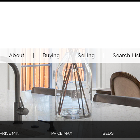
About
Buying
Selling
Search Lis
PRICE MIN
PRICE MAX
BEDS