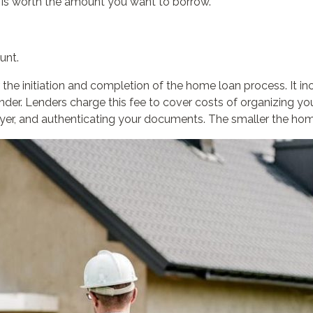
 is worth the amount you want to borrow.
unt.
 the initiation and completion of the home loan process. It in
lender. Lenders charge this fee to cover costs of organizing 
er, and authenticating your documents. The smaller the home l