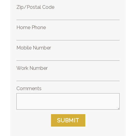
Zip/Postal Code
Home Phone
Mobile Number
Work Number
Comments
SUBMIT