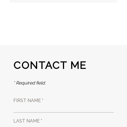
CONTACT ME
* Required field.
FIRST NAME *
LAST NAME *