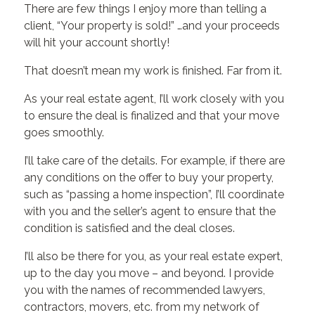
There are few things I enjoy more than telling a
client, “Your property is sold!” …and your proceeds
will hit your account shortly!
That doesn’t mean my work is finished. Far from it.
As your real estate agent, I’ll work closely with you
to ensure the deal is finalized and that your move
goes smoothly.
I’ll take care of the details. For example, if there are
any conditions on the offer to buy your property,
such as “passing a home inspection”, I’ll coordinate
with you and the seller’s agent to ensure that the
condition is satisfied and the deal closes.
I’ll also be there for you, as your real estate expert,
up to the day you move – and beyond. I provide
you with the names of recommended lawyers,
contractors, movers, etc. from my network of