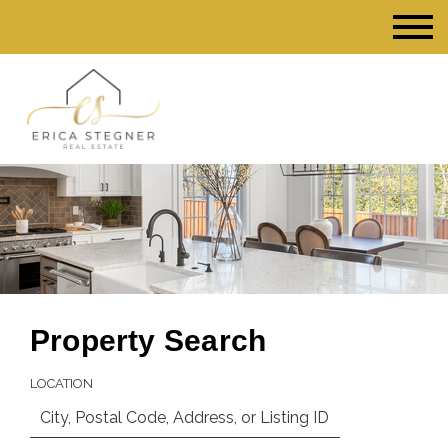
Property Search
LOCATION