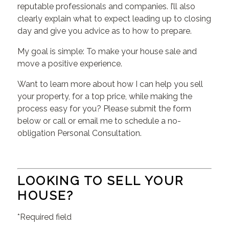
reputable professionals and companies. I’ll also
clearly explain what to expect leading up to closing
day and give you advice as to how to prepare.
My goal is simple: To make your house sale and
move a positive experience.
Want to learn more about how I can help you sell
your property, for a top price, while making the
process easy for you? Please submit the form
below or call or email me to schedule a no-
obligation Personal Consultation.
LOOKING TO SELL YOUR
HOUSE?
*Required field