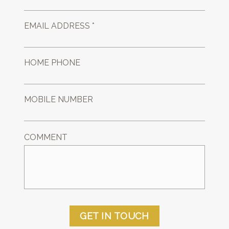
EMAIL ADDRESS *
HOME PHONE
MOBILE NUMBER
COMMENT
GET IN TOUCH