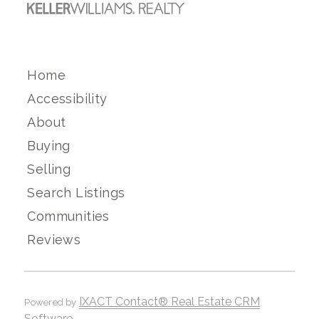
Home
Accessibility
About
Buying
Selling
Search Listings
Communities
Reviews
IXACT Contact® Real Estate CRM
Powered by
Software