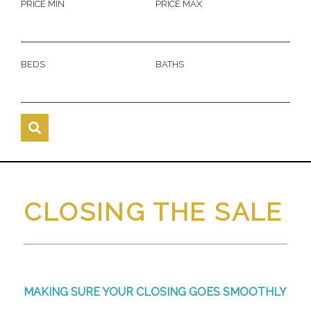
PRICE MIN
PRICE MAX
BEDS
BATHS
CLOSING THE SALE
MAKING SURE YOUR CLOSING GOES SMOOTHLY