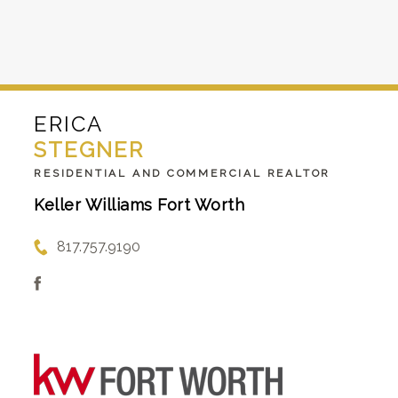
ERICA
STEGNER
RESIDENTIAL AND COMMERCIAL REALTOR
Keller Williams Fort Worth
817.757.9190