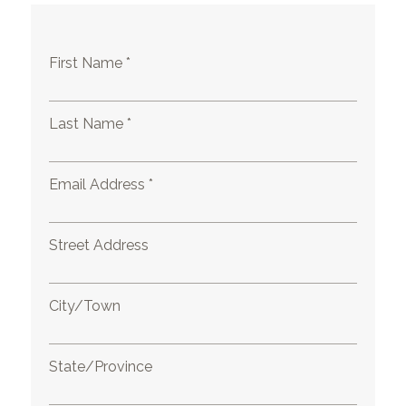
First Name *
Last Name *
Email Address *
Street Address
City/Town
State/Province