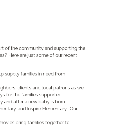
art of the community and supporting the
s? Here are just some of our recent
lp supply families in need from
hbors, clients and local patrons as we
ys for the families supported
y and after a new baby is born.
mentary, and Inspire Elementary. Our
ovies bring families together to