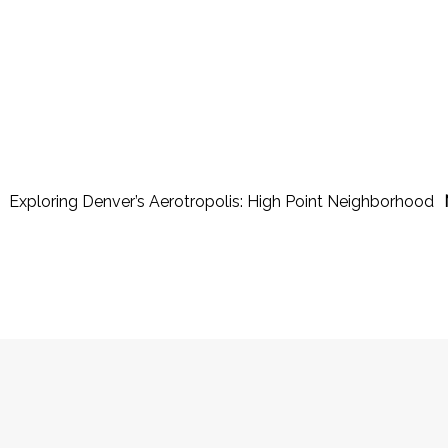
Exploring Denver’s Aerotropolis: High Point Neighborhood