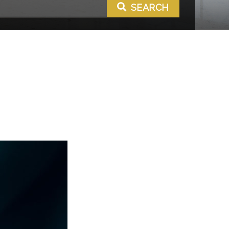
SEARCH