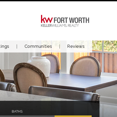
tings
Communities
Reviews
BATHS