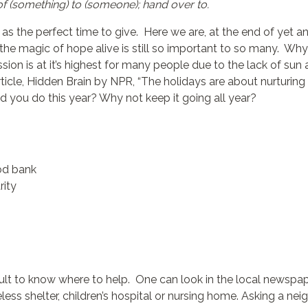
of (something) to (someone); hand over to.
 the perfect time to give. Here we are, at the end of yet an
 the magic of hope alive is still so important to so many. Why
ion is at it’s highest for many people due to the lack of sun a
ticle, Hidden Brain by NPR, “The holidays are about nurturing o
you do this year? Why not keep it going all year?
ood bank
rity
ult to know where to help. One can look in the local newspape
ss shelter, children’s hospital or nursing home. Asking a neig