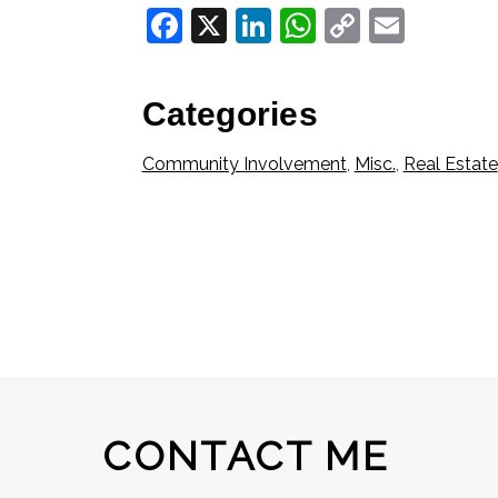
Facebook
X
LinkedIn
WhatsApp
Copy
Email
Link
Categories
Community Involvement
,
Misc.
,
Real Estate
CONTACT ME