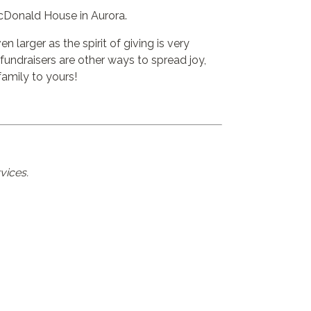
cDonald House
in Aurora.
 larger as the spirit of giving is very
undraisers are other ways to spread joy,
amily to yours!
vices.