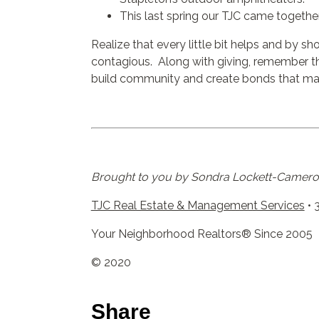
This last spring our TJC came togethe
Realize that every little bit helps and by s
contagious. Along with giving, remember tha
build community and create bonds that mak
Brought to you by Sondra Lockett-Cameron
TJC Real Estate & Management Services
• 
Your Neighborhood Realtors® Since 2005
© 2020
Share