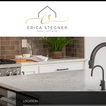
LOCATION