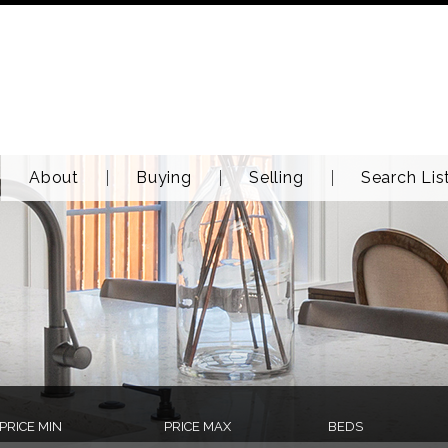
About
Buying
Selling
Search Lis
PRICE MIN
PRICE MAX
BEDS