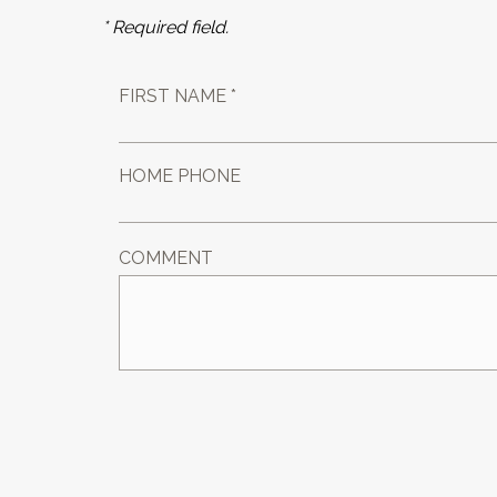
* Required field.
FIRST NAME *
HOME PHONE
COMMENT