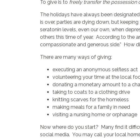
To give is to
freely transfer the possession 
The holidays have always been designated as
is over, parties are dying down, but keeping
seratonin levels, even our own, when depress
others this time of year. According to the ar
compassionate and generous side.” How did 
There are many ways of giving:
executing an anonymous selfless act
volunteering your time at the local f
donating a monetary amount to a cha
taking to coats to a clothing drive
knitting scarves for the homeless
making meals for a family in need
visiting a nursing home or orphanage
Now where do you start? Many find it diffic
social media. You may call your local homele