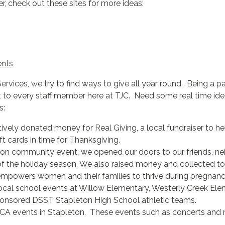
er, check out these sites for more ideas:
ents
vices, we try to find ways to give all year round. Being a p
to every staff member here at TJC. Need some real time idea
s:
vely donated money for Real Giving, a local fundraiser to he
t cards in time for Thanksgiving.
on community event, we opened our doors to our friends, neig
f the holiday season. We also raised money and collected to
 empowers women and their families to thrive during pregnanc
ocal school events at Willow Elementary, Westerly Creek Ele
sponsored DSST Stapleton High School athletic teams.
A events in Stapleton. These events such as concerts and m