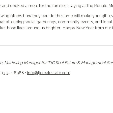
r and cooked a meal for the families staying at the
Ronald M
howing others how they can do the same will make your gift even
t attending social gatherings, community events, and local f
e those lives around us brighter. Happy New Year from our f
, Marketing Manager for TJC Real Estate & Management Ser
303.324.6988 •
info@tjcrealestate.com