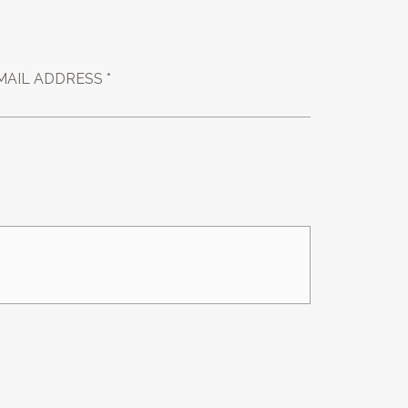
MAIL ADDRESS *