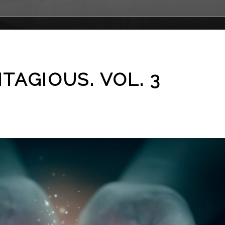
NTAGIOUS. VOL. 3