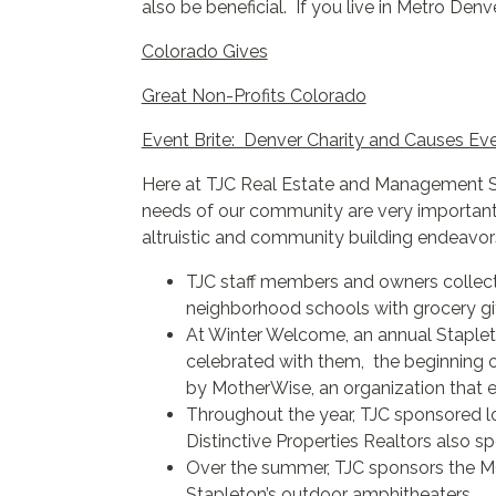
also be beneficial. If you live in Metro Denv
Colorado Gives
Great Non-Profits Colorado
Event Brite: Denver Charity and Causes Ev
Here at TJC Real Estate and Management Ser
needs of our community are very important 
altruistic and community building endeavor
TJC staff members and owners collecti
neighborhood schools with grocery gif
At Winter Welcome, an annual Staplet
celebrated with them, the beginning o
by
MotherWise
, an organization that
Throughout the year, TJC sponsored l
Distinctive Properties Realtors also 
Over the summer, TJC sponsors the MC
Stapleton’s outdoor amphitheaters.