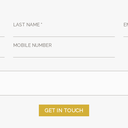
LAST NAME *
E
MOBILE NUMBER
GET IN TOUCH