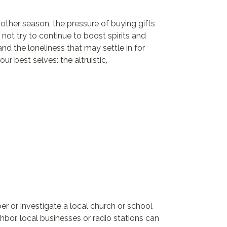
other season, the pressure of buying gifts
 not try to continue to boost spirits and
nd the loneliness that may settle in for
ur best selves: the altruistic,
r or investigate a local church or school
hbor, local businesses or radio stations can