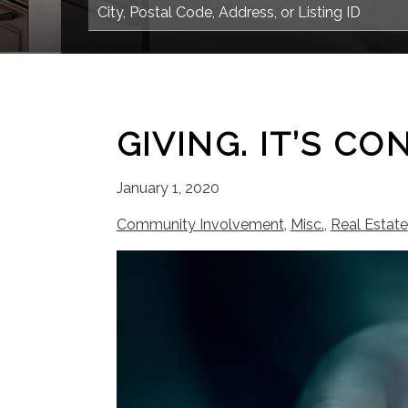
GIVING. IT’S CO
January 1, 2020
Community Involvement
,
Misc.
,
Real Estate