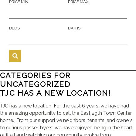
PRICE MIN
PRICE MAX
BEDS
BATHS
CATEGORIES FOR
UNCATEGORIZED
TJC HAS A NEW LOCATION!
TJC has a new location! For the past 6 years, we have had
the amazing opportunity to call the East 29th Town Center
home. From our supportive neighbors, tenants, and owners
to curious passer-byers, we have enjoyed being in the heart
of it all and watching our community evolve from ...