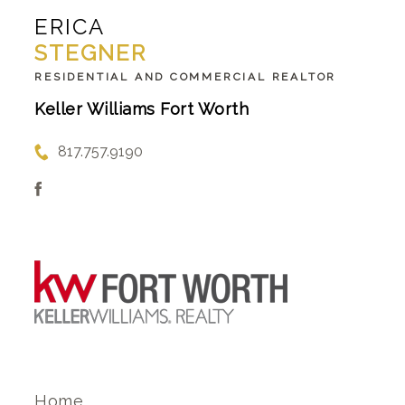
ERICA
STEGNER
RESIDENTIAL AND COMMERCIAL REALTOR
Keller Williams Fort Worth
817.757.9190
Home