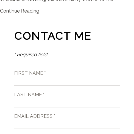
Continue Reading
CONTACT ME
* Required field.
FIRST NAME *
LAST NAME *
EMAIL ADDRESS *