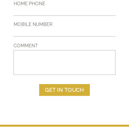
HOME PHONE
MOBILE NUMBER
COMMENT
GET IN TOUCH