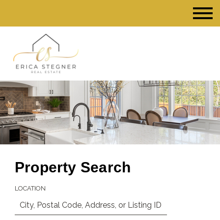
Property Search
LOCATION