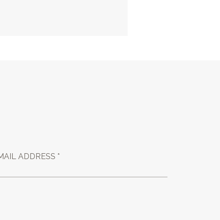
MAIL ADDRESS *