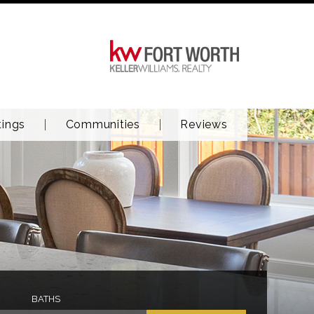
tings
Communities
Reviews
BATHS