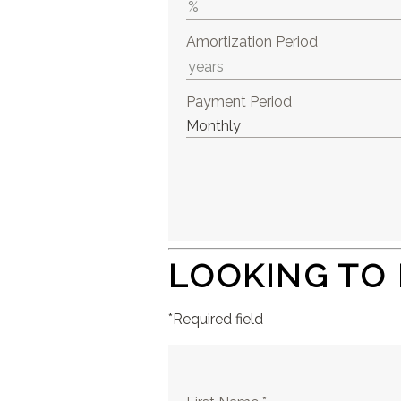
Amortization Period
Payment Period
LOOKING TO
*Required field