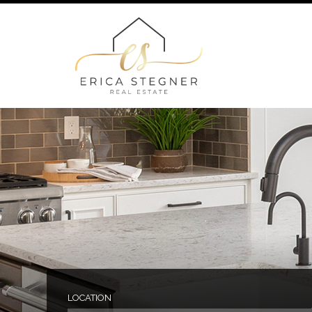
LOCATION