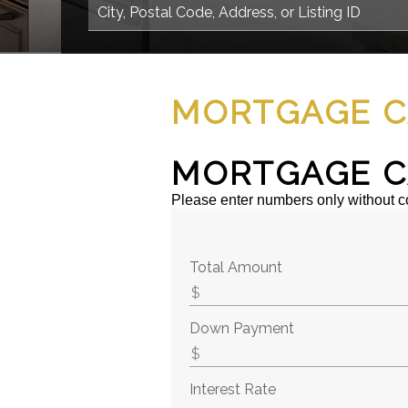
MORTGAGE C
MORTGAGE C
Please enter numbers only without 
Total Amount
Down Payment
Interest Rate