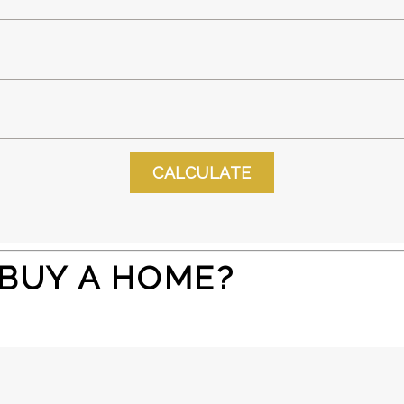
 BUY A HOME?