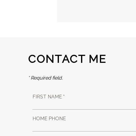
CONTACT ME
* Required field.
FIRST NAME *
HOME PHONE