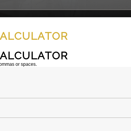
ALCULATOR
ALCULATOR
commas or spaces.