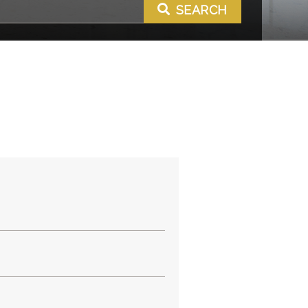
SEARCH