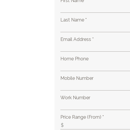
First Name *
Last Name *
Email Address *
Home Phone
Mobile Number
Work Number
Price Range (From) *