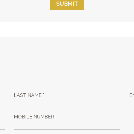
SUBMIT
LAST NAME *
E
MOBILE NUMBER