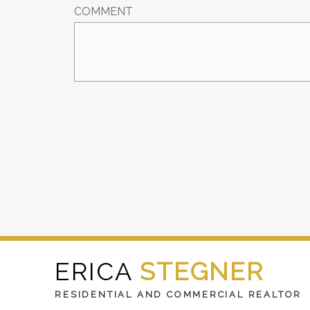
COMMENT
ERICA
STEGNER
RESIDENTIAL AND COMMERCIAL REALTOR