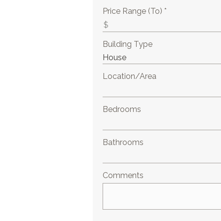
Price Range (To) *
Building Type
Location/Area
Bedrooms
Bathrooms
Comments