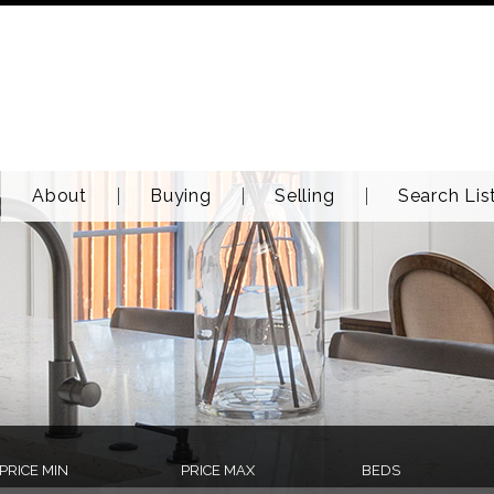
About
Buying
Selling
Search Lis
PRICE MIN
PRICE MAX
BEDS